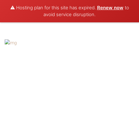
⚠️ Hosting plan for this site has expired.
Renew now
to
avoid service disruption.
Contacts
Natasha Usmar: 0411 813 957
Brad Reynolds: 0476 772 736
Brad:
reynolds.brad@gmail.com
Natasha:
cirquedetasha@gmail.com