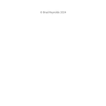
© Brad Reynolds 2024