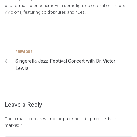
of a formal color scheme with some light colors in it or a more
vivid one, featuring bold textures and hues!
PREVIOUS
Singerella Jazz Festival Concert with Dr. Victor
Lewis
Leave a Reply
Your email address will not be published.
Required fields are
marked
*