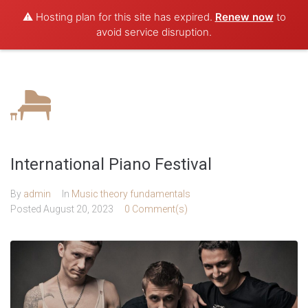
⚠️ Hosting plan for this site has expired.
Renew now
to
avoid service disruption.
International Piano Festival
By
admin
In
Music theory fundamentals
Posted
August 20, 2023
0 Comment(s)