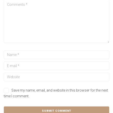
Save my name, email, and website in this browser for the next
time I comment.