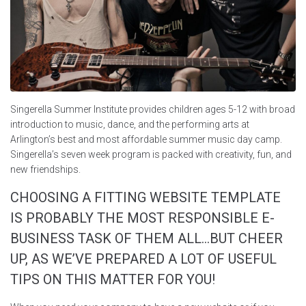
Singerella Summer Institute provides children ages 5-12 with broad
introduction to music, dance, and the performing arts at
Arlington’s best and most affordable summer music day camp.
Singerella’s seven week program is packed with creativity, fun, and
new friendships.
CHOOSING A FITTING WEBSITE TEMPLATE
IS PROBABLY THE MOST RESPONSIBLE E-
BUSINESS TASK OF THEM ALL…BUT CHEER
UP, AS WE’VE PREPARED A LOT OF USEFUL
TIPS ON THIS MATTER FOR YOU!