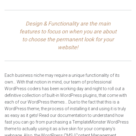
Design & Functionality are the main
features to focus on when you are about
to choose the permanent look for your
website!
Each business niche may require a unique functionality of its
own… With that notion in mind, our team of professional
WordPress coders has been working day and night to roll out a
definitive collection of built-in WordPress plugins, that come with
each of our WordPress themes… Due to the fact that this is a
WordPress theme, the process of installing it and using it is truly
as easy as it gets! Read our documentation to understand how
fast you can go from purchasing a TemplateMonster WordPress
theme to actually using it as a live skin for your company’s
webpage. Also, the WordPress CMS (Content Management