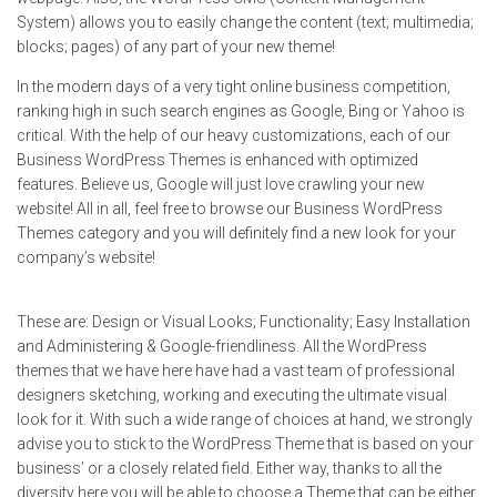
System) allows you to easily change the content (text; multimedia;
blocks; pages) of any part of your new theme!
In the modern days of a very tight online business competition,
ranking high in such search engines as Google, Bing or Yahoo is
critical. With the help of our heavy customizations, each of our
Business WordPress Themes is enhanced with optimized
features. Believe us, Google will just love crawling your new
website! All in all, feel free to browse our Business WordPress
Themes category and you will definitely find a new look for your
company’s website!
These are: Design or Visual Looks; Functionality; Easy Installation
and Administering & Google-friendliness. All the WordPress
themes that we have here have had a vast team of professional
designers sketching, working and executing the ultimate visual
look for it. With such a wide range of choices at hand, we strongly
advise you to stick to the WordPress Theme that is based on your
business’ or a closely related field. Either way, thanks to all the
diversity here you will be able to choose a Theme that can be either