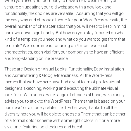
When you need your company to have a new website or if you
venture on updating your old webpage with a new look and
functionality, the choices are versatile… Assuming that you will go
the easy way and choose a theme for your WordPress website, the
overall number of characteristics that you will need to keep in mind
narrows down significantly. But how do you stay focused on what
kind of a template you need and what do you want to get from that
template? We recommend focusing on 4 most essential
characteristics, each vital for your company’s to have an efficient
and long-standing online presence!
These are: Design or Visual Looks; Functionality; Easy Installation
and Administering & Google-friendliness. All the WordPress
themes that we have here have had a vast team of professional
designers sketching, working and executing the ultimate visual
look for it. With such a wide range of choices at hand, we strongly
advise you to stick to the WordPress Theme that is based on your
business’ or a closely related field. Either way, thanks to all the
diversity here you will be able to choose a Theme that can be either
of a formal color scheme with some light colors in it or a more
vivid one, featuring bold textures and hues!